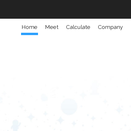
ion
Home
Meet
Calculate
Company