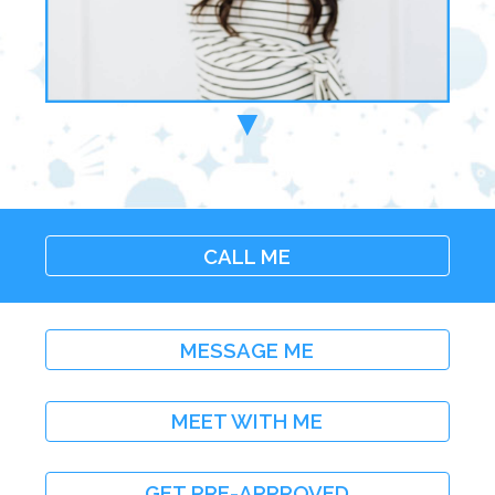
▼
CALL ME
MESSAGE ME
MEET WITH ME
GET PRE-APPROVED